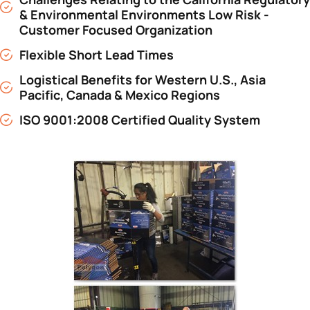
& Environmental Environments Low Risk -
Customer Focused Organization
Flexible Short Lead Times
Logistical Benefits for Western U.S., Asia
Pacific, Canada & Mexico Regions
ISO 9001:2008 Certified Quality System