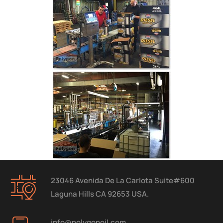
23046 Avenida De La Carlota Suite#600
Laguna Hills CA 92653 USA.
info@polygonoil.com