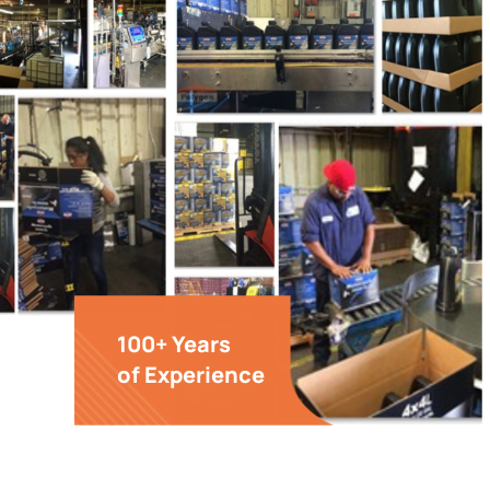
100+ Years
of Experience