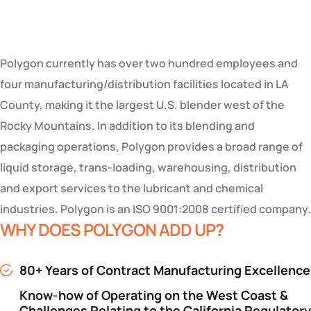
Polygon currently has over two hundred employees and
four manufacturing/distribution facilities located in LA
County, making it the largest U.S. blender west of the
Rocky Mountains. In addition to its blending and
packaging operations, Polygon provides a broad range of
liquid storage, trans-loading, warehousing, distribution
and export services to the lubricant and chemical
industries. Polygon is an ISO 9001:2008 certified company.
WHY DOES POLYGON ADD UP?
80+ Years of Contract Manufacturing Excellence
Know-how of Operating on the West Coast &
Challenges Relating to the California Regulatory