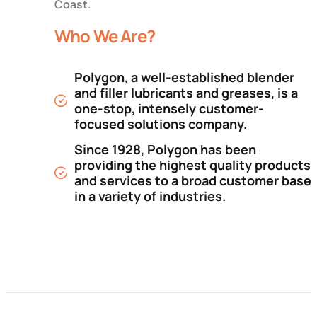
Coast.
Who We Are?
Polygon, a well-established blender
and filler lubricants and greases, is a
one-stop, intensely customer-
focused solutions company.
Since 1928, Polygon has been
providing the highest quality products
and services to a broad customer base
in a variety of industries.