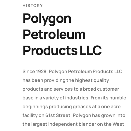
HISTORY
Polygon
Petroleum
Products LLC
Since 1928, Polygon Petroleum Products LLC
has been providing the highest quality
products and services to a broad customer
base in a variety of industries. From its humble
beginnings producing greases at a one acre
facility on 61st Street, Polygon has grown into
the largest independent blender on the West