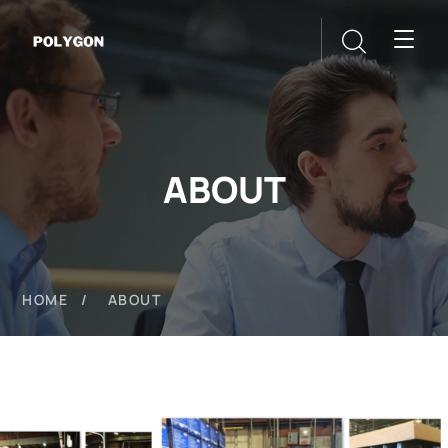
ABOUT
HOME
ABOUT