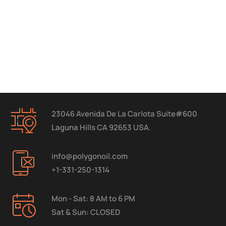
23046 Avenida De La Carlota Suite#600
Laguna Hills CA 92653 USA.
info@polygonoil.com
+1-331-250-1314
Mon - Sat: 8 AM to 6 PM
Sat & Sun: CLOSED