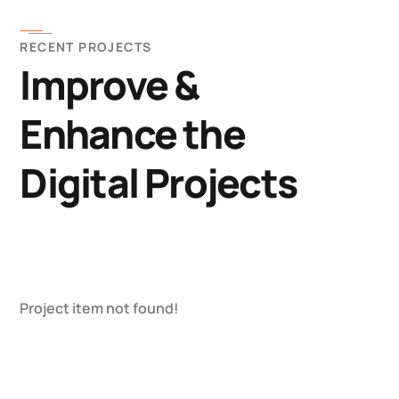
RECENT PROJECTS
Improve &
Enhance the
Digital Projects
Project item not found!