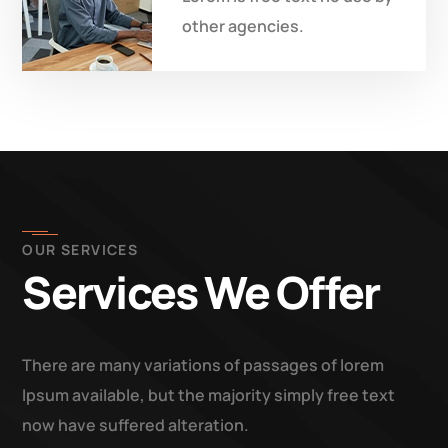
other agencies.
OUR SERVICES
Services We Offer
There are many variations of passages of lorem
Ipsum available, but the majority simply free text
now have suffered alteration.