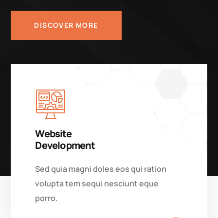
DISCOVER MORE
Website
Development
Sed quia magni doles eos qui ration
volupta tem sequi nesciunt eque
porro.