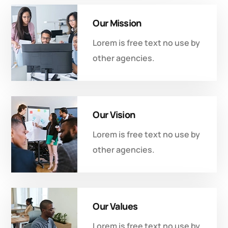
Our Mission
Lorem is free text no use by
other agencies.
Our Vision
Lorem is free text no use by
other agencies.
Our Values
Lorem is free text no use by