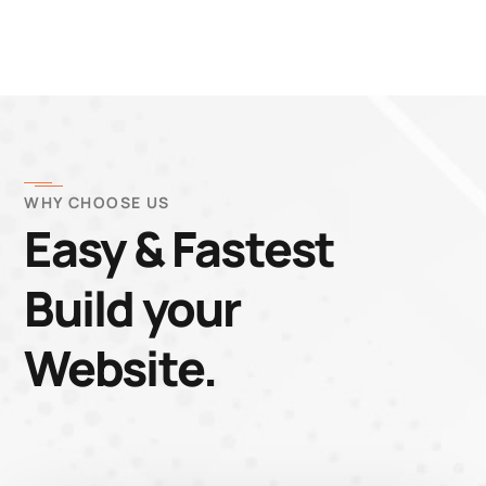
WHY CHOOSE US
Easy & Fastest
Build your
Website.