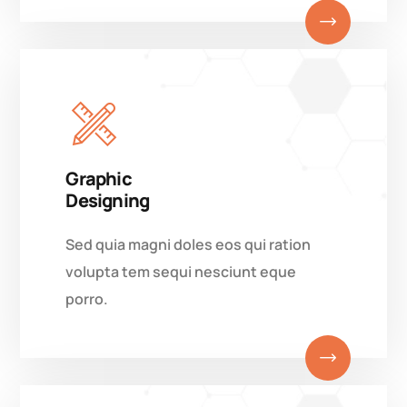
Graphic
Designing
Sed quia magni doles eos qui ration
volupta tem sequi nesciunt eque
porro.