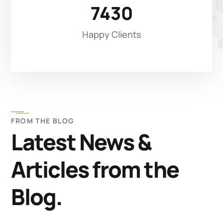
7430
Happy Clients
FROM THE BLOG
Latest News &
Articles from the
Blog.