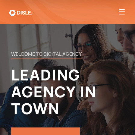
WELCOME
TO
DIGITAL
AGENCY
LEADING
AGENCY
IN
TOWN