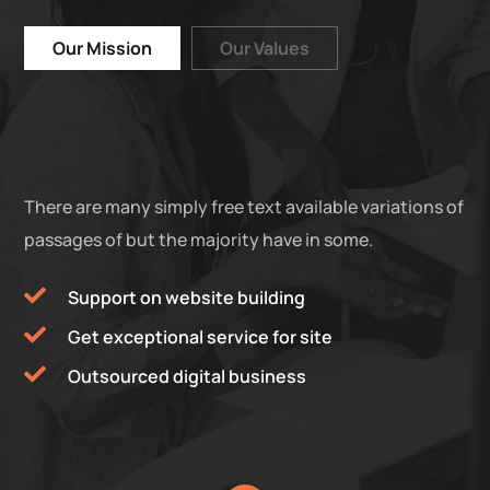
Our Mission
Our Values
There are many simply free text available variations of
passages of but the majority have in some.
Support on website building
Get exceptional service for site
Outsourced digital business