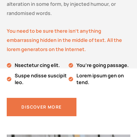
alteration in some form, by injected humour, or
randomised words.
You need to be sure there isn’t anything
embarrassing hidden in the middle of text. All the
lorem generators on the Internet.
Nsectetur cing elit.
You’re going passage.
Suspe ndisse suscipit
Lorem ipsum gen on
leo.
tend.
DISCOVER MORE