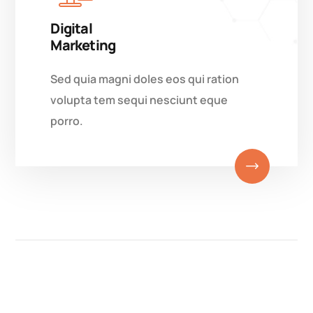
Digital
Marketing
Sed quia magni doles eos qui ration
volupta tem sequi nesciunt eque
porro.