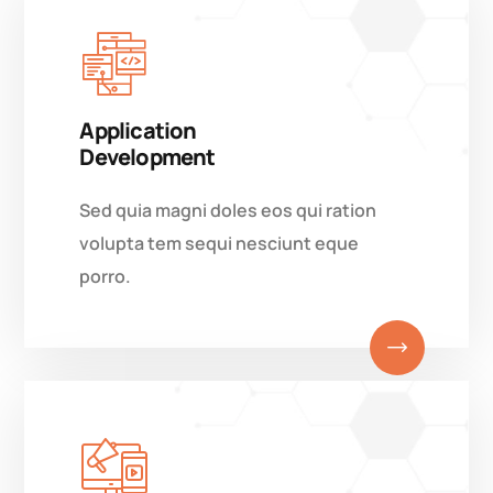
Application
Development
Sed quia magni doles eos qui ration
volupta tem sequi nesciunt eque
porro.