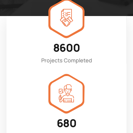
8600
Projects Completed
680