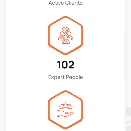
Active Clients
102
Expert People