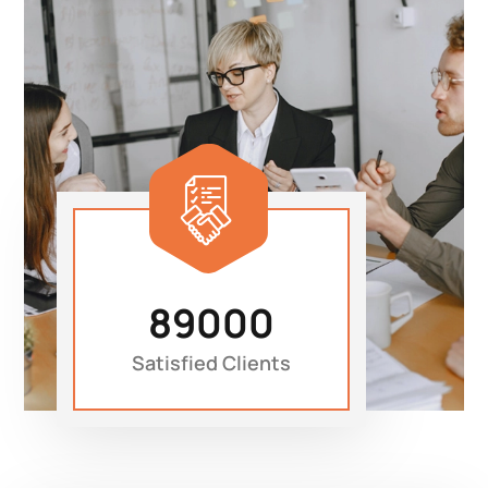
89000
Satisfied Clients