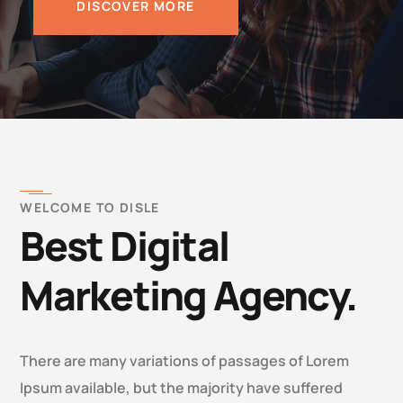
DISCOVER MORE
WELCOME TO DISLE
Best Digital
Marketing Agency.
There are many variations of passages of Lorem
Ipsum available, but the majority have suffered