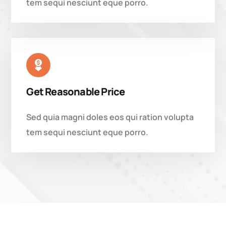
tem sequi nesciunt eque porro.
Get Reasonable Price
Sed quia magni doles eos qui ration volupta
tem sequi nesciunt eque porro.