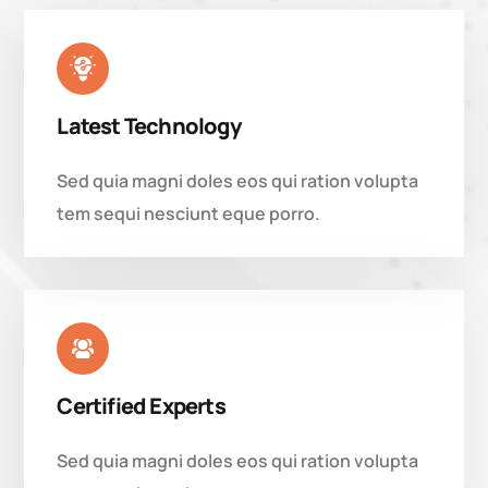
Latest Technology
Sed quia magni doles eos qui ration volupta
tem sequi nesciunt eque porro.
Certified Experts
Sed quia magni doles eos qui ration volupta