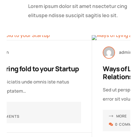
Lorem ipsum dolor sit amet nsectetur cing
elituspe ndisse suscipit sagitis leo sit.
27 MAR, 2023
admin
Ways of Lying about Your
Relationship
Sed ut perspiciatis unde omnis iste natus
error sit voluptatem…
MORE
0 COMMENTS