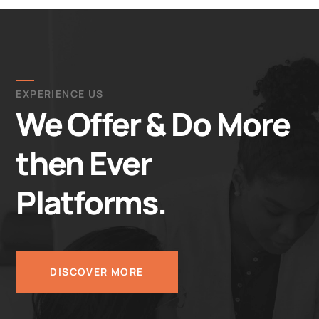
EXPERIENCE US
We Offer & Do More
then Ever
Platforms.
DISCOVER MORE