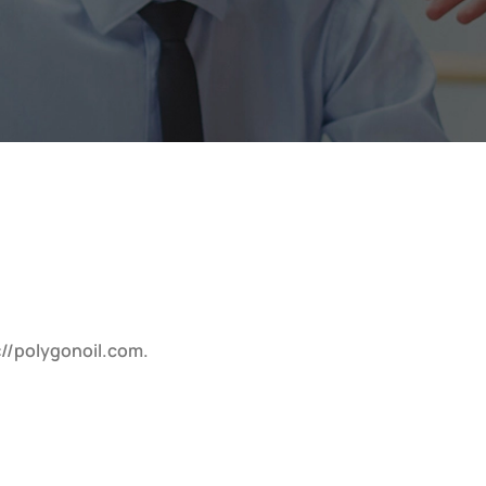
://polygonoil.com.