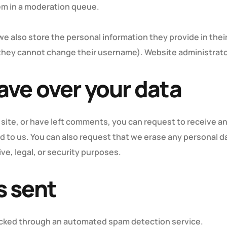
em in a moderation queue.
we also store the personal information they provide in their 
 they cannot change their username). Website administrator
ave over your data
 site, or have left comments, you can request to receive an
d to us. You can also request that we erase any personal d
ve, legal, or security purposes.
s sent
cked through an automated spam detection service.