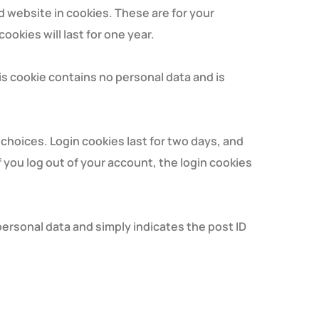
d website in cookies. These are for your
okies will last for one year.
his cookie contains no personal data and is
 choices. Login cookies last for two days, and
f you log out of your account, the login cookies
o personal data and simply indicates the post ID