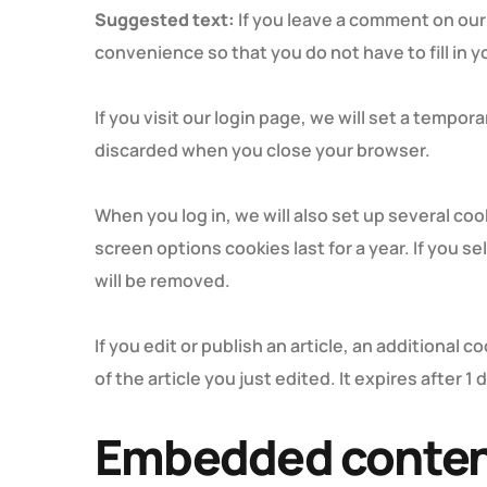
Suggested text:
If you leave a comment on our
convenience so that you do not have to fill in 
If you visit our login page, we will set a tempo
discarded when you close your browser.
When you log in, we will also set up several co
screen options cookies last for a year. If you s
will be removed.
If you edit or publish an article, an additional 
of the article you just edited. It expires after 1 
Embedded content