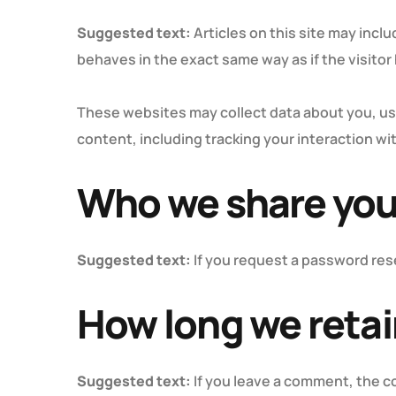
Suggested text:
Articles on this site may inc
behaves in the exact same way as if the visitor
These websites may collect data about you, us
content, including tracking your interaction w
Who we share you
Suggested text:
If you request a password rese
How long we retai
Suggested text:
If you leave a comment, the c