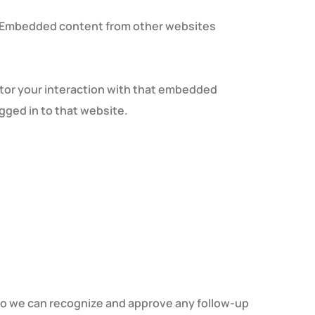
.). Embedded content from other websites
itor your interaction with that embedded
gged in to that website.
 so we can recognize and approve any follow-up