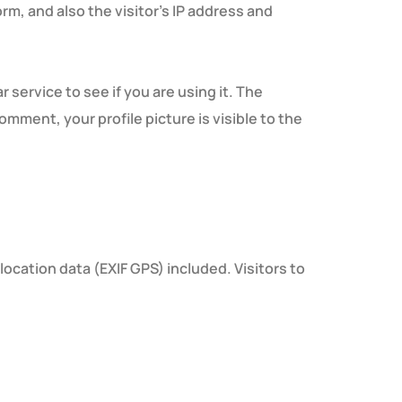
m, and also the visitor’s IP address and
service to see if you are using it. The
omment, your profile picture is visible to the
cation data (EXIF GPS) included. Visitors to