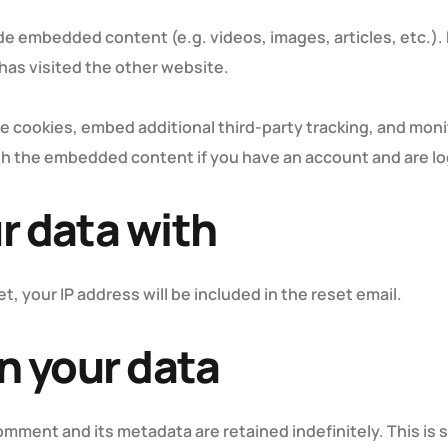
lude embedded content (e.g. videos, images, articles, etc
 has visited the other website.
e cookies, embed additional third-party tracking, and mon
ith the embedded content if you have an account and are lo
r data with
t, your IP address will be included in the reset email.
n your data
omment and its metadata are retained indefinitely. This is