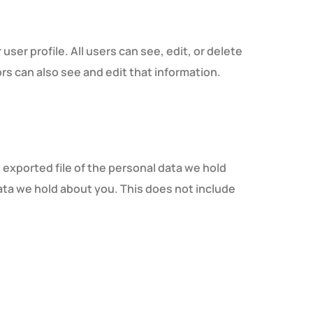
user profile. All users can see, edit, or delete
s can also see and edit that information.
 exported file of the personal data we hold
ata we hold about you. This does not include