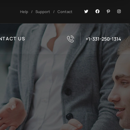
Help
/
Support
/
Contact
NTACT US
+1-331-250-1314