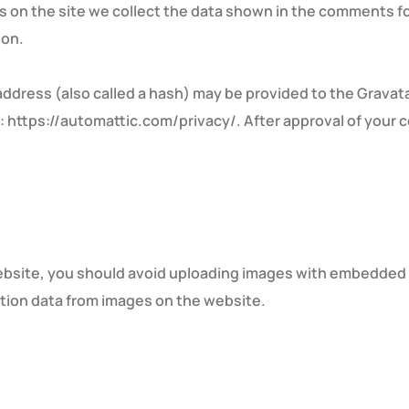
on the site we collect the data shown in the comments for
ion.
dress (also called a hash) may be provided to the Gravatar 
e: https://automattic.com/privacy/. After approval of your c
ebsite, you should avoid uploading images with embedded lo
tion data from images on the website.