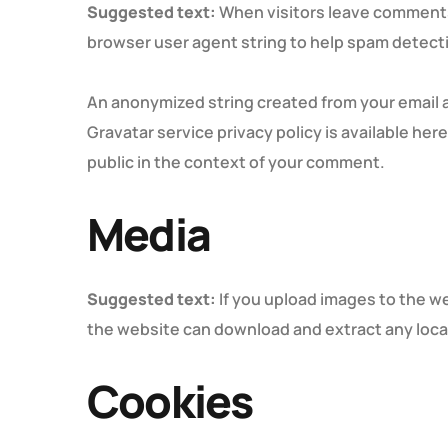
Suggested text:
When visitors leave comments 
browser user agent string to help spam detect
An anonymized string created from your email ad
Gravatar service privacy policy is available her
public in the context of your comment.
Media
Suggested text:
If you upload images to the w
the website can download and extract any loca
Cookies