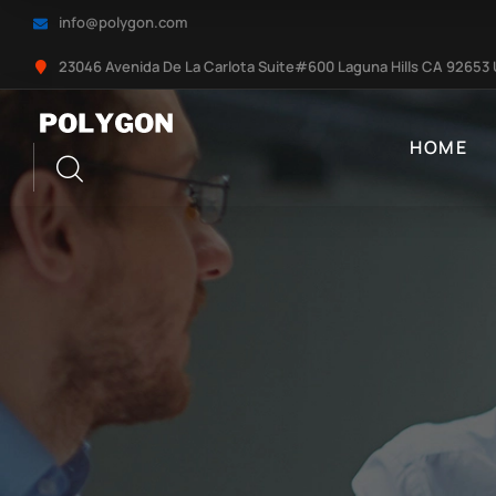
info@polygon.com
23046 Avenida De La Carlota Suite#600 Laguna Hills CA 92653
HOME