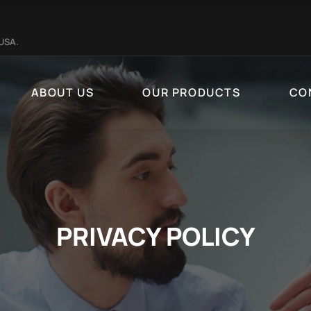
 USA.
ABOUT US
OUR PRODUCTS
CO
PRIVACY POLICY