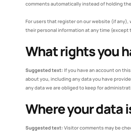
comments automatically instead of holding th
For users that register on our website (if any), 
their personal information at any time (except
What rights you h
Suggested text:
If you have an account on this
about you, including any data you have provide
any data we are obliged to keep for administrati
Where your data i
Suggested text:
Visitor comments may be che