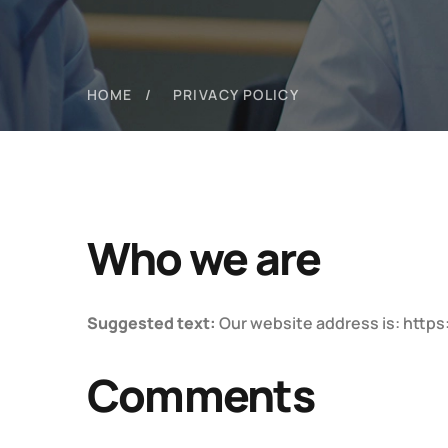
HOME
PRIVACY POLICY
Who we are
Suggested text:
Our website address is: https
Comments