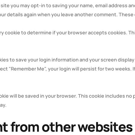
 site you may opt-in to saving your name, email address an
your details again when you leave another comment. These co
rary cookie to determine if your browser accepts cookies. T
okies to save your login information and your screen display
elect "Remember Me", your login will persist for two weeks. I
cookie will be saved in your browser. This cookie includes n
day.
 from other websites