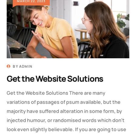
MARCH 22, 2023
BY
ADMIN
Get the Website Solutions
Get the Website Solutions There are many
variations of passages of psum available, but the
majority have suffered alteration in some form, by
injected humour, or randomised words which don’t
look even slightly believable. If you are going to use