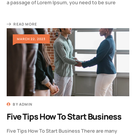
a passage of Lorem Ipsum, you need to be sure
READ MORE
MARCH 22, 2023
BY
ADMIN
Five Tips How To Start Business
Five Tips How To Start Business There are many