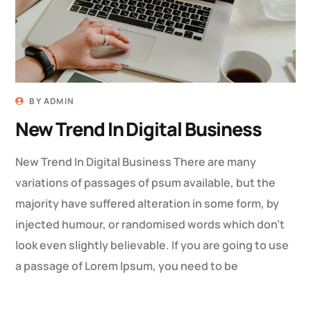
BY
ADMIN
New Trend In Digital Business
New Trend In Digital Business There are many
variations of passages of psum available, but the
majority have suffered alteration in some form, by
injected humour, or randomised words which don’t
look even slightly believable. If you are going to use
a passage of Lorem Ipsum, you need to be