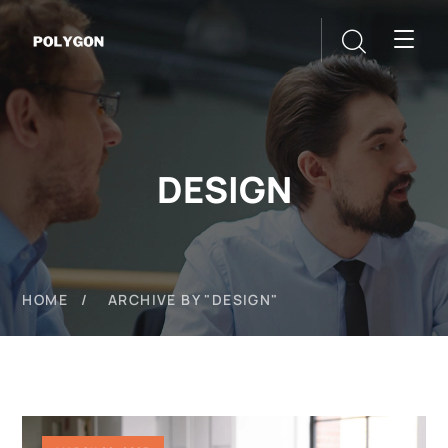
DESIGN
HOME
ARCHIVE BY "DESIGN"