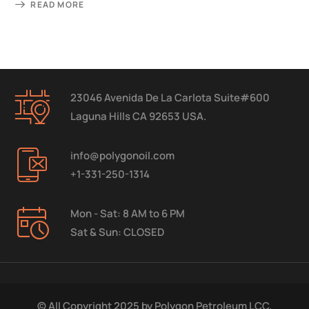
READ MORE
23046 Avenida De La Carlota Suite#600
Laguna Hills CA 92653 USA.
info@polygonoil.com
+1-331-250-1314
Mon - Sat: 8 AM to 6 PM
Sat & Sun: CLOSED
© All Copyright 2025 by
Polygon Petroleum LCC.