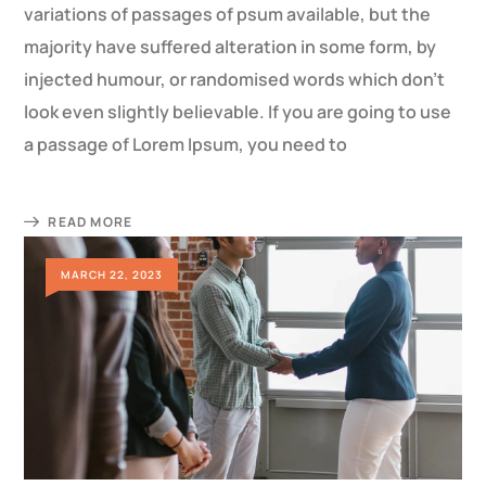
variations of passages of psum available, but the
majority have suffered alteration in some form, by
injected humour, or randomised words which don’t
look even slightly believable. If you are going to use
a passage of Lorem Ipsum, you need to
READ MORE
MARCH 22, 2023