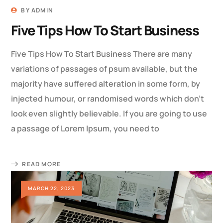
BY
ADMIN
Five Tips How To Start Business
Five Tips How To Start Business There are many
variations of passages of psum available, but the
majority have suffered alteration in some form, by
injected humour, or randomised words which don’t
look even slightly believable. If you are going to use
a passage of Lorem Ipsum, you need to
READ MORE
MARCH 22, 2023